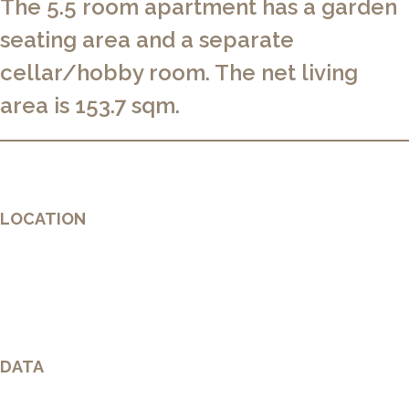
The 5.5 room apartment has a garden
seating area and a separate
cellar/hobby room. The net living
area is 153.7 sqm.
LOCATION
DATA