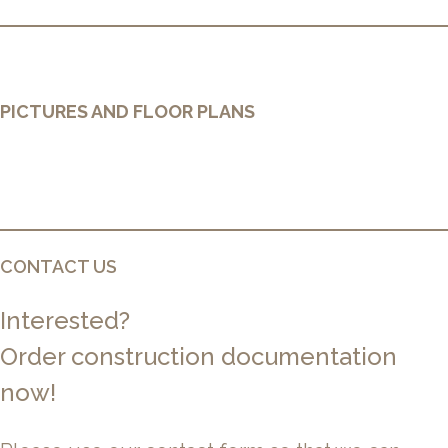
PICTURES AND FLOOR PLANS
CONTACT US
Interested?
Order construction documentation
now!