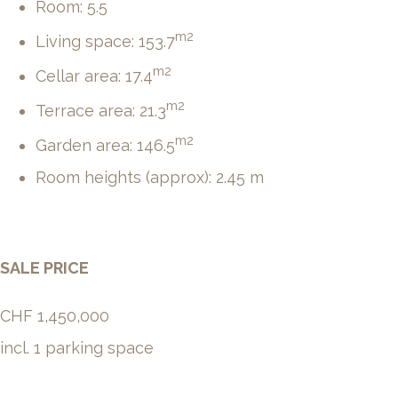
Room: 5.5
m2
Living space: 153.7
m2
Cellar area: 17.4
m2
Terrace area: 21.3
m2
Garden area: 146.5
Room heights (approx): 2.45 m
SALE PRICE
CHF 1,450,000
incl. 1 parking space