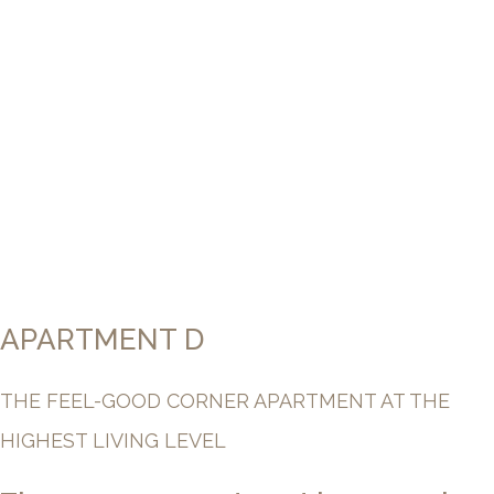
APARTMENT D
THE FEEL-GOOD CORNER APARTMENT AT THE
HIGHEST LIVING LEVEL