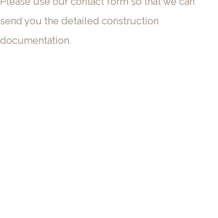
Please use our contact form so that we can
send you the detailed construction
documentation.